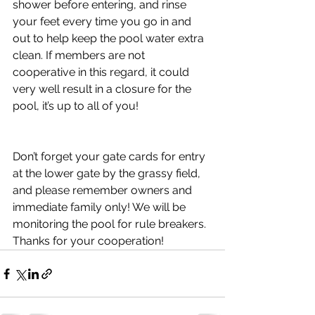
shower before entering, and rinse 
your feet every time you go in and 
out to help keep the pool water extra 
clean. If members are not 
cooperative in this regard, it could 
very well result in a closure for the 
pool, it’s up to all of you! 
Don’t forget your gate cards for entry 
at the lower gate by the grassy field, 
and please remember owners and 
immediate family only! We will be 
monitoring the pool for rule breakers. 
Thanks for your cooperation!  