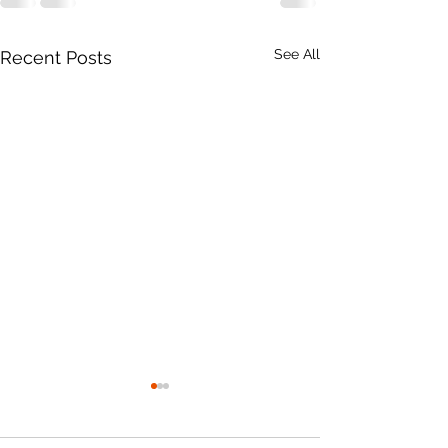
See All
Recent Posts
2026 AGM Results &
Burn Ban Begin
Directors' Reports
15th