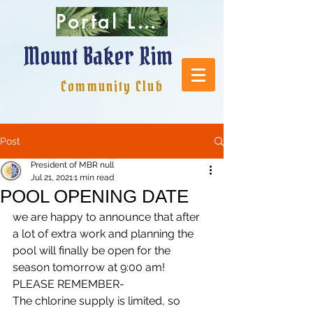
Portal Login
Mount Baker Rim
Community Club
Post
President of MBR null
Jul 21, 2021
1 min read
POOL OPENING DATE
we are happy to announce that after 
a lot of extra work and planning the 
pool will finally be open for the 
season tomorrow at 9:00 am! 
PLEASE REMEMBER-
The chlorine supply is limited, so 