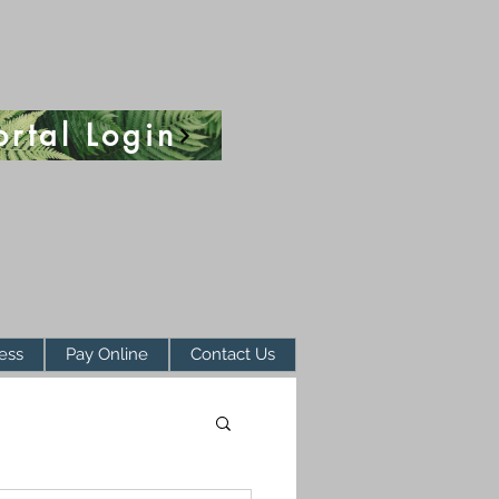
ortal Login
ess
Pay Online
Contact Us