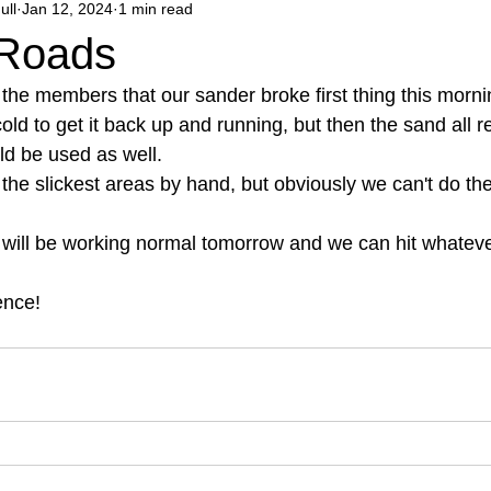
ull
Jan 12, 2024
1 min read
 Roads
o the members that our sander broke first thing this mor
cold to get it back up and running, but then the sand all r
ld be used as well. 
the slickest areas by hand, but obviously we can't do the
 will be working normal tomorrow and we can hit whatever
ence! 