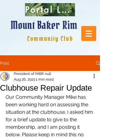
Portal Login
Mount Baker Rim
Community Club
Post
President of MBR null
Aug 26, 2021
1 min read
Clubhouse Repair Update
Our Community Manager Mike has 
been working hard on assessing the 
situation at the clubhouse. I asked him 
for a brief update to give to the 
membership, and I am posting it 
below. Please keep in mind this no 