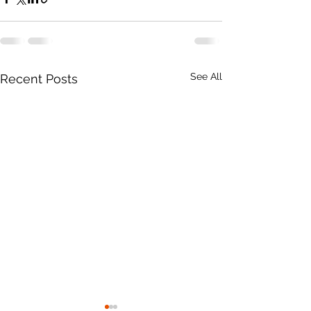
See All
Recent Posts