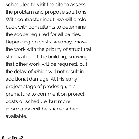
scheduled to visit the site to assess 
the problem and propose solutions. 
With contractor input, we will circle 
back with consultants to determine 
the scope required for all parties. 
Depending on costs, we may phase 
the work with the priority of structural 
stabilization of the building, knowing 
that other work will be required, but 
the delay of which will not result in 
additional damage. At this early 
project stage of predesign, it is 
premature to comment on project 
costs or schedule, but more 
information will be shared when 
available. 