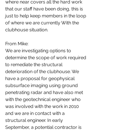
where near covers all the hard work 
that our staff have been doing, this is 
just to help keep members in the loop 
of where we are currently With the 
clubhouse situation. 
From Mike:
We are investigating options to 
determine the scope of work required 
to remediate the structural 
deterioration of the clubhouse. We 
have a proposal for geophysical 
subsurface imaging using ground 
penetrating radar and have also met 
with the geotechnical engineer who 
was involved with the work in 2010 
and we are in contact with a 
structural engineer. In early 
September, a potential contractor is 