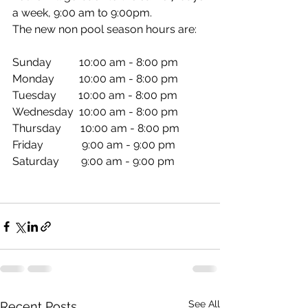
a week, 9:00 am to 9:00pm. 
The new non pool season hours are:
Sunday          10:00 am - 8:00 pm 
Monday         10:00 am - 8:00 pm 
Tuesday        10:00 am - 8:00 pm 
Wednesday  10:00 am - 8:00 pm 
Thursday       10:00 am - 8:00 pm 
Friday              9:00 am - 9:00 pm 
Saturday        9:00 am - 9:00 pm  
See All
Recent Posts