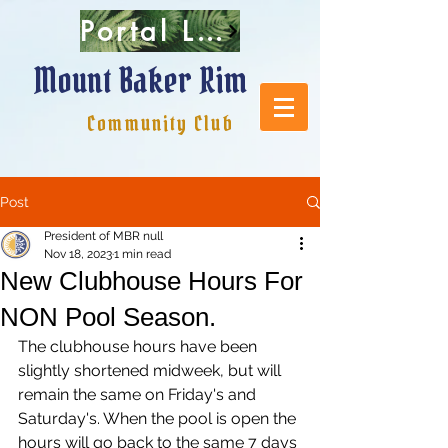
Portal Login
Mount Baker Rim
Community Club
Post
President of MBR null
Nov 18, 2023
1 min read
New Clubhouse Hours For
NON Pool Season.
The clubhouse hours have been 
slightly shortened midweek, but will 
remain the same on Friday's and 
Saturday's. When the pool is open the 
hours will go back to the same 7 days 