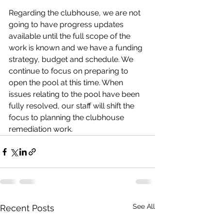
Regarding the clubhouse, we are not 
going to have progress updates 
available until the full scope of the 
work is known and we have a funding 
strategy, budget and schedule. We 
continue to focus on preparing to 
open the pool at this time. When 
issues relating to the pool have been 
fully resolved, our staff will shift the 
focus to planning the clubhouse 
remediation work. 
See All
Recent Posts