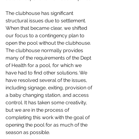
The clubhouse has significant 
structural issues due to settlement. 
When that became clear, we shifted 
our focus to a contingency plan to 
open the pool without the clubhouse. 
The clubhouse normally provides 
many of the requirements of the Dept 
of Health for a pool, for which we 
have had to find other solutions. We 
have resolved several of the issues, 
including signage, exiting, provision of 
a baby changing station, and access 
control. It has taken some creativity, 
but we are in the process of 
completing this work with the goal of 
opening the pool for as much of the 
season as possible. 