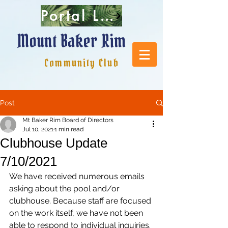
Portal Login
Mount Baker Rim
Community Club
Post
Mt Baker Rim Board of Directors
Jul 10, 2021
1 min read
Clubhouse Update
7/10/2021
We have received numerous emails 
asking about the pool and/or 
clubhouse. Because staff are focused 
on the work itself, we have not been 
able to respond to individual inquiries.