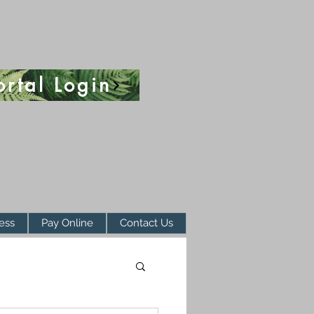
ortal Login
ess
Pay Online
Contact Us