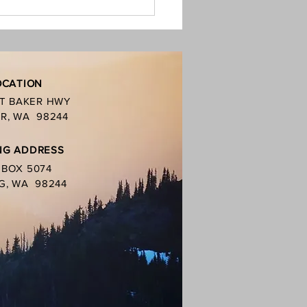
ban is in place, this includes
oal grills. You
OCATION
MT BAKER HWY
R, WA 98244
NG ADDRESS
. BOX 5074
G, WA 98244