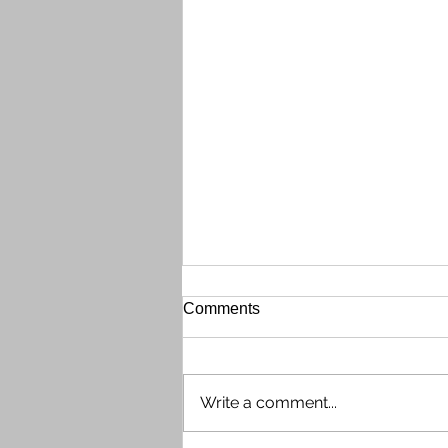
Gate Call Box Out of Order
Comments
The front gate Call Box (phone
directory system) is currently out
of order on the evening of
Write a comment...
Wednesday, July 29th. Shaun
contacted tech support, who