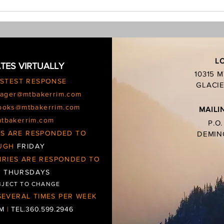
burn 
charc
L
TES VIRTUALLY
10315 
ASTEST RESPONSE
GLACIE
ager@mtbakerrim.com
ooks@mtbakerrim.com
MAILI
mtbakerrim.com
P.O
IES ARE RESPONDED TO
DEMIN
UGH
FRIDAY
IRIES ARE RESPONDED TO
d
THURSDAYS
BJECT TO CHANGE
EVERAL TIMES PER WEEK
OM
|
TEL.360.599.2946