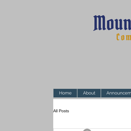
Moun
Com
Home
About
Announcem
All Posts