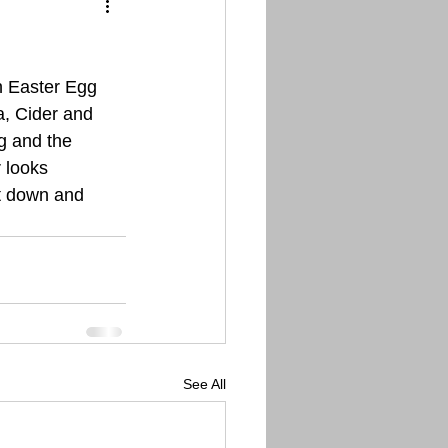
n Easter Egg 
a, Cider and 
g and the 
 looks 
it down and 
See All