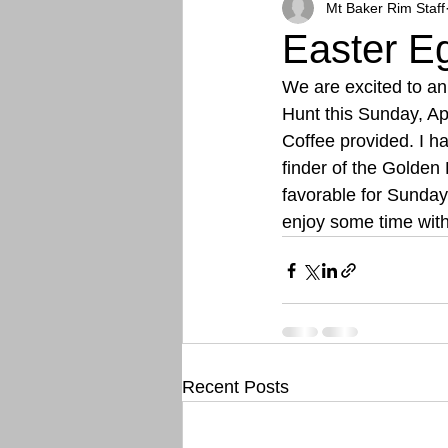
Mt Baker Rim Staff
Easter E
We are excited to a
Hunt this Sunday, Ap
Coffee provided. I h
finder of the Golden
favorable for Sunday
enjoy some time wit
Recent Posts