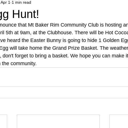
Apr 1
1 min read
gg Hunt!
nnounce that Mt Baker Rim Community Club is hosting a
ril 5th at 9am, at the Clubhouse. There will be Hot Coco
ave heard the Easter Bunny is going to hide 1 Golden Eg
 Egg will take home the Grand Prize Basket. The weather
, don't forget to bring a basket. We hope you can make 
h the community.