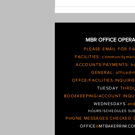
determined the issue needs
escalating and possible
MBR OFFICE OPERA
PLEASE EMAIL FOR F
FACILITIES:
communityman
ACCOUNTS/PAYMENTS:
b
GENERAL:
office@
OFFCE/FACILITIES INQUIR
TUESDAY
THRO
BOOKKEEPING/ACCOUNT INQU
WEDNESDAYS
an
HOURS/SCHEDULES SU
PHONE MESSAGES CHECKED S
OFFICE
@
MTBAKERRIM.C