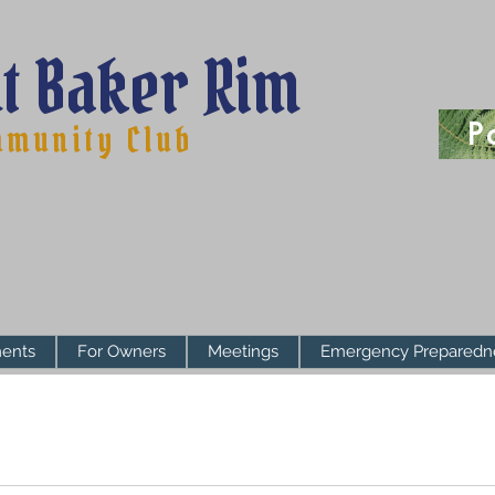
t Baker Rim
P
munity Club
ents
For Owners
Meetings
Emergency Preparedn