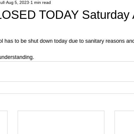
ull
Aug 5, 2023
1 min read
OSED TODAY Saturday 
ol has to be shut down today due to sanitary reasons and
understanding.