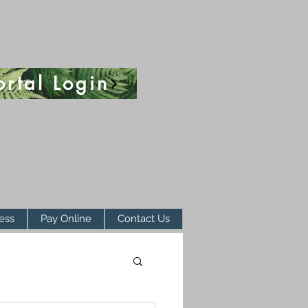
ortal Login
ess
Pay Online
Contact Us