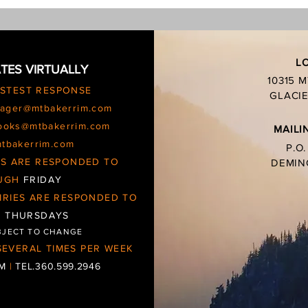
charc
L
TES VIRTUALLY
10315 
ASTEST RESPONSE
GLACIE
ager@mtbakerrim.com
ooks@mtbakerrim.com
MAILI
mtbakerrim.com
P.O
IES ARE RESPONDED TO
DEMIN
UGH
FRIDAY
IRIES ARE RESPONDED TO
d
THURSDAYS
BJECT TO CHANGE
EVERAL TIMES PER WEEK
OM
|
TEL.360.599.2946