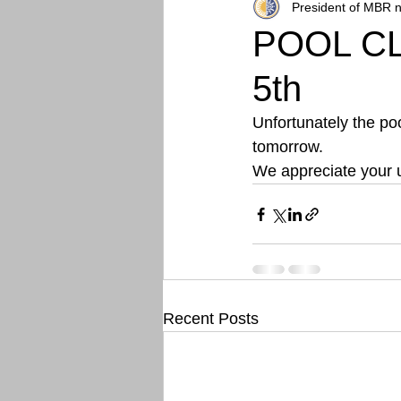
President of MBR n
POOL CL
5th
Unfortunately the po
tomorrow. 
We appreciate your 
Recent Posts