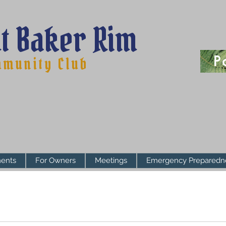
t Baker Rim
P
munity Club
ents
For Owners
Meetings
Emergency Preparedn