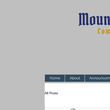
Moun
Com
Home
About
Announcem
All Posts