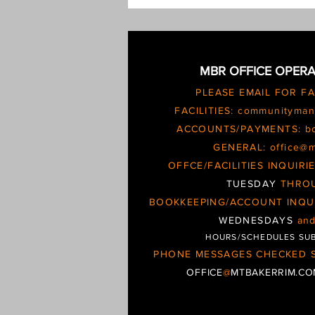
escalating and possible
MBR OFFICE OPERA
PLEASE EMAIL FOR F
FACILITIES:
communityman
ACCOUNTS/PAYMENTS:
b
GENERAL:
office@
OFFCE/FACILITIES INQUIR
TUESDAY
THRO
BOOKKEEPING/ACCOUNT INQU
WEDNESDAYS
an
HOURS/SCHEDULES SU
PHONE MESSAGES CHECKED S
OFFICE
@
MTBAKERRIM.C