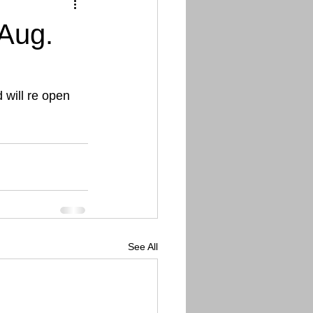
Aug.
 will re open 
See All