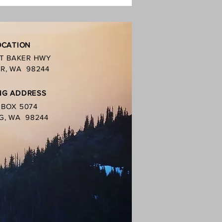
oal grills. You
OCATION
MT BAKER HWY
R, WA 98244
NG ADDRESS
. BOX 5074
G, WA 98244