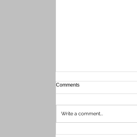
Gate Call Box Out of Order
Comments
The front gate Call Box (phone
directory system) is currently out
of order on the evening of
Write a comment...
Wednesday, July 29th. Shaun
contacted tech support, who
determined the issue needs