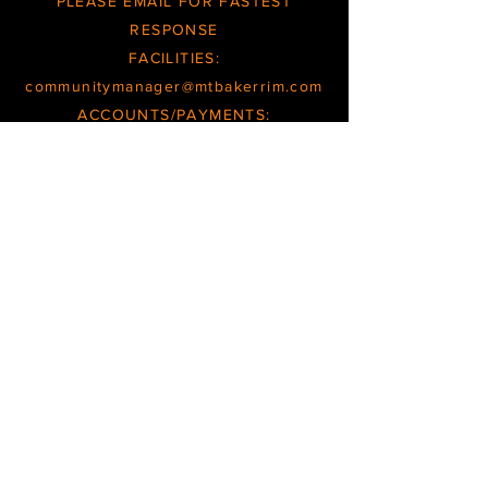
PLEASE EMAIL FOR FASTEST
RESPONSE
FACILITIES:
communitymanager@mtbakerrim.com
ACCOUNTS/PAYMENTS:
books@mtbakerrim.com
GENERAL:
office@mtbakerrim.com
OFFCE/FACILITIES INQUIRIES ARE
RESPONDED TO
TUESDAY
THROUGH
FRIDAY
BOOKKEEPING/ACCOUNT INQUIRIES
ARE RESPONDED TO
WEDNESDAYS
and
THURSDAYS
HOURS/SCHEDULES SUBJECT TO CHANGE
PHONE MESSAGES CHECKED
SEVERAL TIMES PER WEEK
OFFICE
@
MTBAKERRIM.COM
|
TEL.360.599.2946