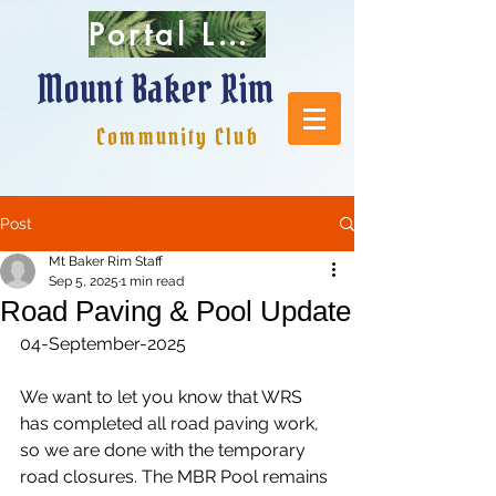
Portal Login
Mount Baker Rim
Community Club
Post
Mt Baker Rim Staff
Sep 5, 2025
1 min read
Road Paving & Pool Update
04-September-2025
We want to let you know that WRS 
has completed all road paving work, 
so we are done with the temporary 
road closures. The MBR Pool remains 