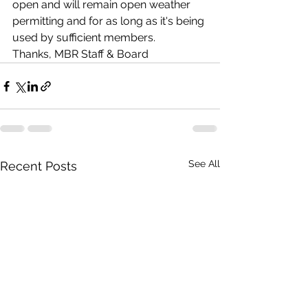
open and will remain open weather 
permitting and for as long as it's being 
used by sufficient members.  
Thanks, MBR Staff & Board
See All
Recent Posts