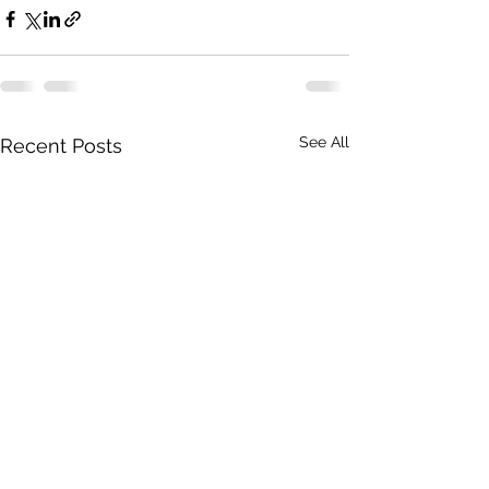
See All
Recent Posts