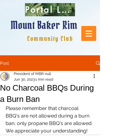
Portal Login
Mount Baker Rim
Community Club
Post
President of MBR null
Jun 30, 2023
1 min read
No Charcoal BBQs During
a Burn Ban
Please remember that charcoal 
BBQ's are not allowed during a burn 
ban, only propane BBQ's are allowed. 
We appreciate your understanding!