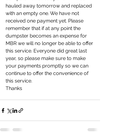
hauled away tomorrow and replaced 
with an empty one. We have not 
received one payment yet. Please 
remember that if at any point the 
dumpster becomes an expense for 
MBR we will no longer be able to offer 
this service. Everyone did great last 
year, so please make sure to make 
your payments promptly so we can 
continue to offer the convenience of 
this service. 
Thanks 