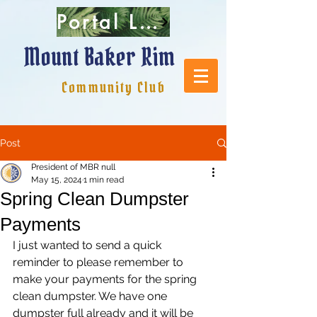
Portal Login
Mount Baker Rim
Community Club
Post
President of MBR null
May 15, 2024
1 min read
Spring Clean Dumpster
Payments
I just wanted to send a quick 
reminder to please remember to 
make your payments for the spring 
clean dumpster. We have one 
dumpster full already and it will be 