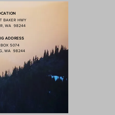
OCATION
MT BAKER HWY
R, WA 98244
NG ADDRESS
. BOX 5074
G, WA 98244