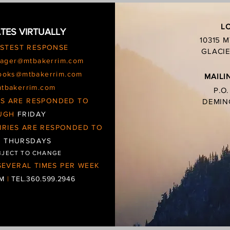
L
TES VIRTUALLY
10315 
ASTEST RESPONSE
GLACIE
ager@mtbakerrim.com
ooks@mtbakerrim.com
MAILI
mtbakerrim.com
P.O
IES ARE RESPONDED TO
DEMIN
UGH
FRIDAY
IRIES ARE RESPONDED TO
d
THURSDAYS
BJECT TO CHANGE
EVERAL TIMES PER WEEK
OM
|
TEL.360.599.2946