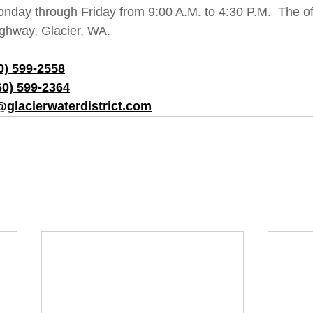
onday through Friday from 9:00 A.M. to 4:30 P.M.  The off
ghway, Glacier, WA.  
0) 599-2558
60) 599-2364
@glacierwaterdistrict.com