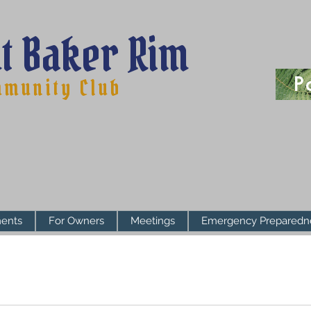
t Baker Rim
P
munity Club
ents
For Owners
Meetings
Emergency Preparedn