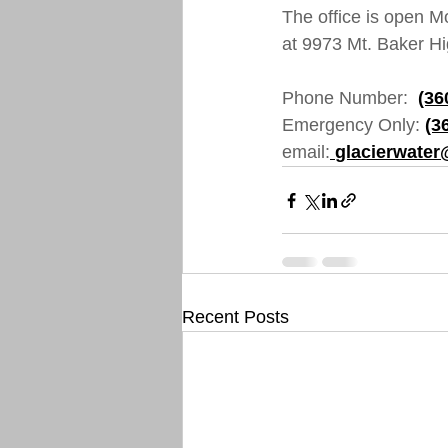
The office is open M
at 9973 Mt. Baker Hi
Phone Number:  
(36
Emergency Only: 
(3
email:
glacierwater
Recent Posts