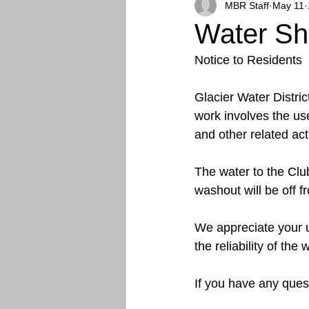
MBR Staff
May 11
Water Shu
Notice to Residents
Glacier Water Distric
work involves the us
and other related acti
The water to the Clu
washout will be off
We appreciate your 
the reliability of the
If you have any quest