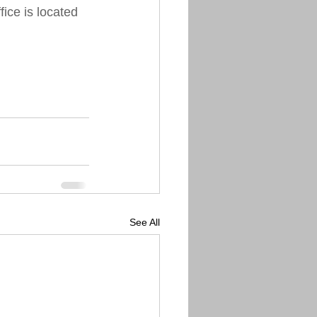
ice is located 
See All