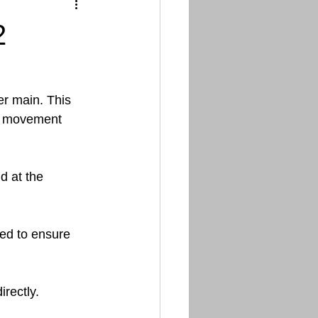
2
er main. This 
rt movement 
d at the 
ed to ensure 
irectly.