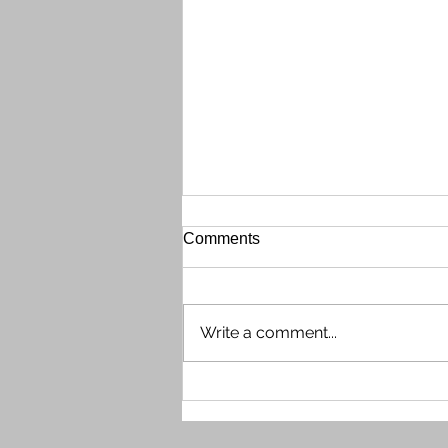
Gate Call Box Out of Order
Comments
The front gate Call Box (phone
directory system) is currently out
of order on the evening of
Write a comment...
Wednesday, July 29th. Shaun
contacted tech support, who
determined the issue needs
escalating and possible