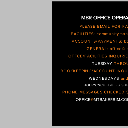
MBR OFFICE OPERA
PLEASE EMAIL FOR F
FACILITIES:
communityman
ACCOUNTS/PAYMENTS:
b
GENERAL:
office@
OFFCE/FACILITIES INQUIR
TUESDAY
THRO
BOOKKEEPING/ACCOUNT INQU
WEDNESDAYS
an
HOURS/SCHEDULES SU
PHONE MESSAGES CHECKED S
OFFICE
@
MTBAKERRIM.C