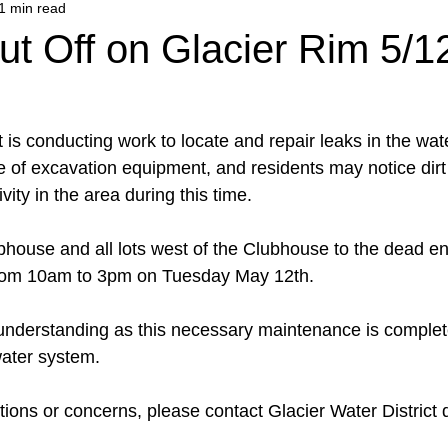
1 min read
t Off on Glacier Rim 5/1
t is conducting work to locate and repair leaks in the wat
e of excavation equipment, and residents may notice di
vity in the area during this time.
bhouse and all lots west of the Clubhouse to the dead en
 from 10am to 3pm on Tuesday May 12th.
understanding as this necessary maintenance is complet
 water system.
ions or concerns, please contact Glacier Water District d