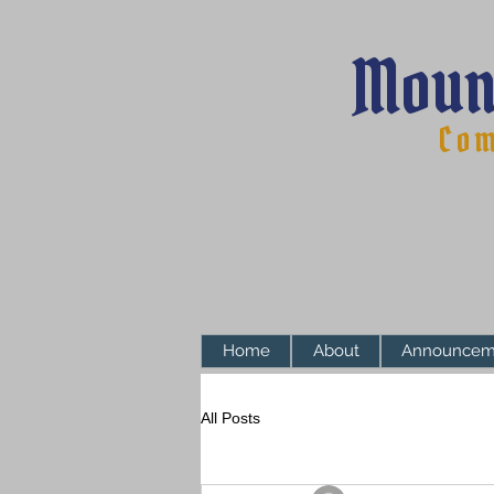
Moun
Com
Home
About
Announcem
All Posts