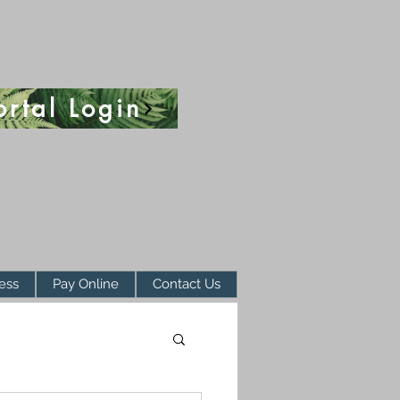
ortal Login
ess
Pay Online
Contact Us