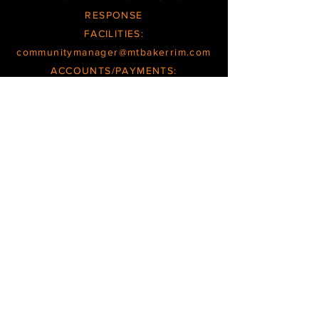
RESPONSE
FACILITIES:
communitymanager@mtbakerrim.com
ACCOUNTS/PAYMENTS:
books@mtbakerrim.com
GENERAL:
office@mtbakerrim.com
OFFCE/FACILITIES INQUIRIES ARE
RESPONDED TO
TUESDAY
THROUGH
FRIDAY
BOOKKEEPING/ACCOUNT INQUIRIES
ARE RESPONDED TO
WEDNESDAYS
and
THURSDAYS
HOURS/SCHEDULES SUBJECT TO CHANGE
PHONE MESSAGES CHECKED
SEVERAL TIMES PER WEEK
OFFICE
@
MTBAKERRIM.COM
|
TEL.360.599.2946