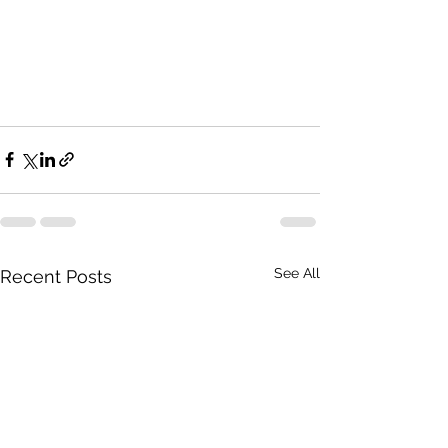
See All
Recent Posts