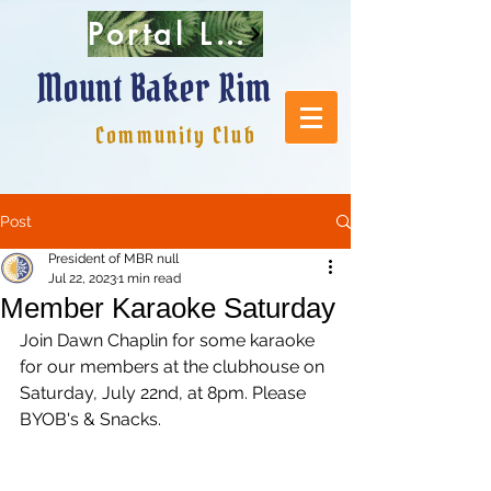
Portal Login
Mount Baker Rim
Community Club
Post
President of MBR null
Jul 22, 2023
1 min read
Member Karaoke Saturday
Join Dawn Chaplin for some karaoke 
for our members at the clubhouse on 
Saturday, July 22nd, at 8pm. Please 
BYOB's & Snacks. 